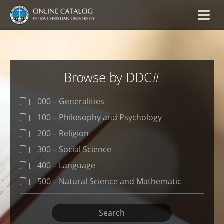
Browse by DDC#
000 – Generalities
100 – Philosophy and Psychology
200 – Religion
300 – Social Science
400 – Language
500 – Natural Science and Mathematic
600 – Technology (Applied Science)
Search
700 – The Art