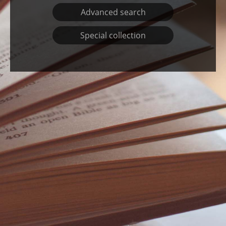
800 – Literature and Rhetoric
Advanced search
900 – Geography and History
Special collection