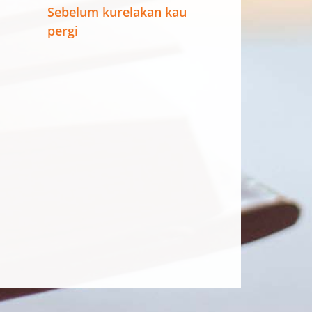
Sebelum kurelakan kau
pergi