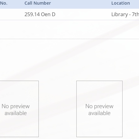
 No.
Call Number
Location
259.14 Oen D
Library - 7t