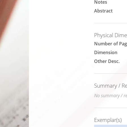
Notes
Abstract
Physical Dim
Number of Pag
Dimension
Other Desc.
Summary / Rev
No summary / rev
Exemplar(s)