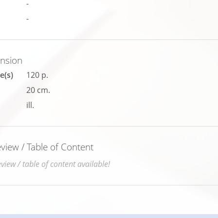
-
-
ension
e(s)
120 p.
20 cm.
ill.
iew / Table of Content
iew / table of content available!