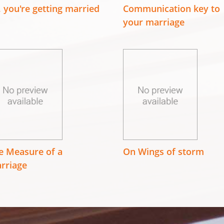
, you're getting married
Communication key to
your marriage
e Measure of a
On Wings of storm
rriage