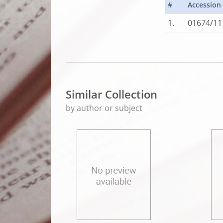
#
Accession
1.
01674/11
Similar Collection
by author or subject