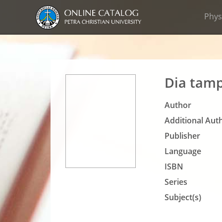
Phys
Dia tamp
Author
Additional Auth
Publisher
Language
ISBN
Series
Subject(s)