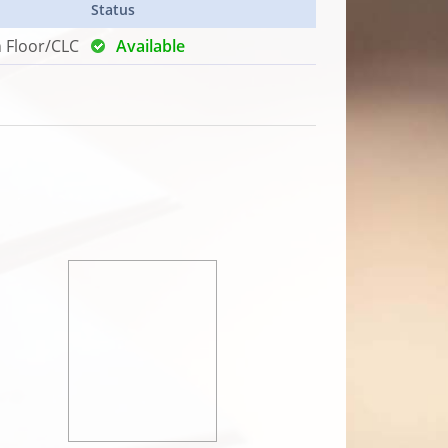
Status
h Floor/CLC
Available