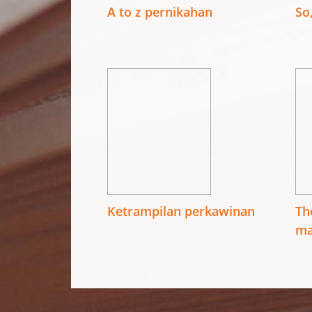
A to z pernikahan
So
Ketrampilan perkawinan
Th
ma