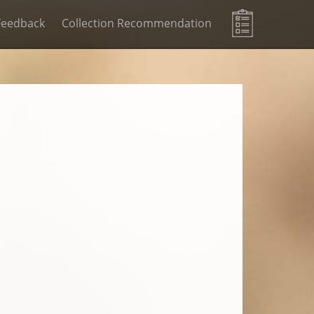
Feedback
Collection Recommendation