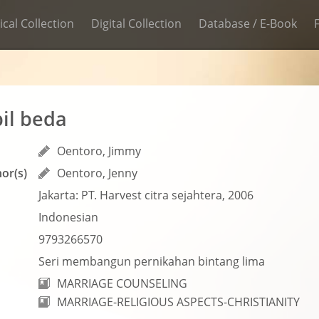
ical Collection
Digital Collection
Database / E-Book
il beda
Oentoro, Jimmy
or(s)
Oentoro, Jenny
Jakarta: PT. Harvest citra sejahtera, 2006
Indonesian
9793266570
Seri membangun pernikahan bintang lima
MARRIAGE COUNSELING
MARRIAGE-RELIGIOUS ASPECTS-CHRISTIANITY