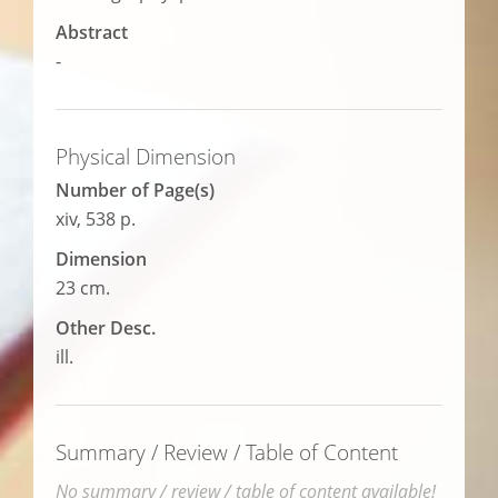
Abstract
-
Physical Dimension
Number of Page(s)
xiv, 538 p.
Dimension
23 cm.
Other Desc.
ill.
Summary / Review / Table of Content
No summary / review / table of content available!