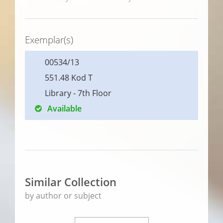
Exemplar(s)
00534/13
551.48 Kod T
Library - 7th Floor
Available
Similar Collection
by author or subject