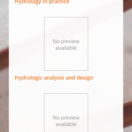
Hydrology in practice
Hydrologic analysis and design