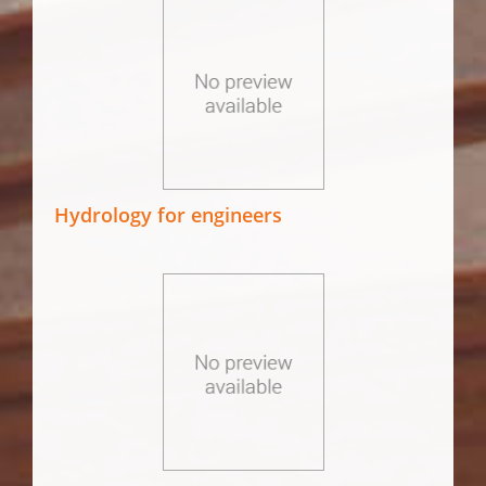
Hydrology for engineers