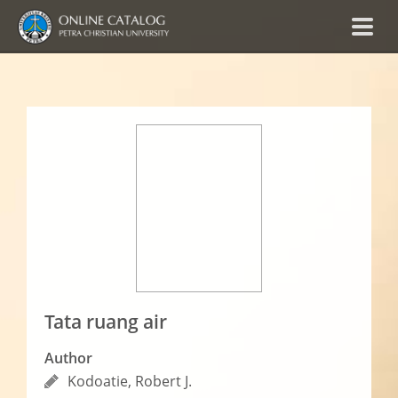
Tata ruang air
Author
Kodoatie, Robert J.