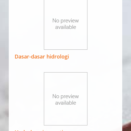
Dasar-dasar hidrologi