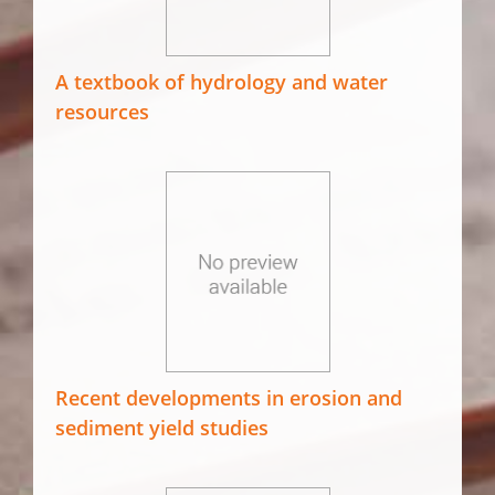
A textbook of hydrology and water
resources
Recent developments in erosion and
sediment yield studies