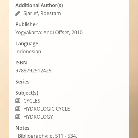
Additional Author(s)
Sjarief, Roestam
Publisher
Yogyakarta: Andi Offset, 2010
Language
Indonesian
ISBN
9789792912425
Series
Subject(s)
CYCLES
HYDROLOGIC CYCLE
HYDROLOGY
Notes
. Bibliography: p. 511 - 534.