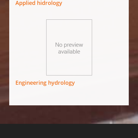
Applied hidrology
Engineering hydrology