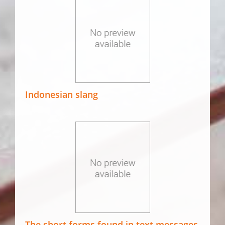
Indonesian slang
The short forms found in text messages