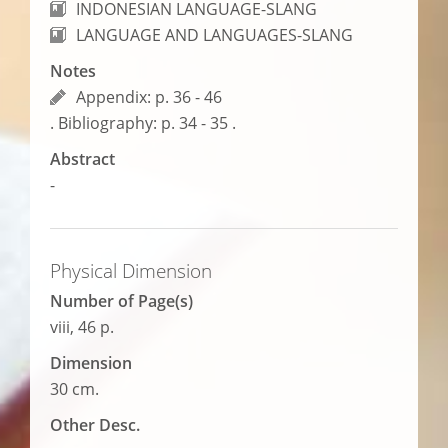
INDONESIAN LANGUAGE-SLANG
LANGUAGE AND LANGUAGES-SLANG
Notes
Appendix: p. 36 - 46
. Bibliography: p. 34 - 35 .
Abstract
-
Physical Dimension
Number of Page(s)
viii, 46 p.
Dimension
30 cm.
Other Desc.