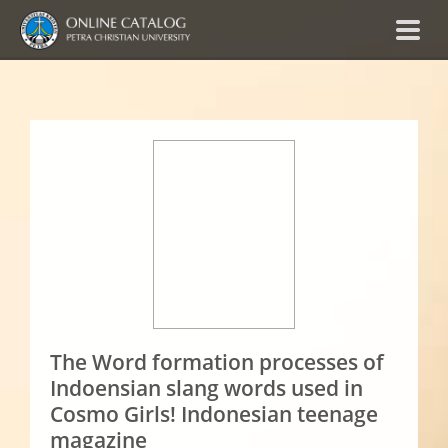
The Word formation processes of
Indoensian slang words used in
Cosmo Girls! Indonesian teenage
magazine