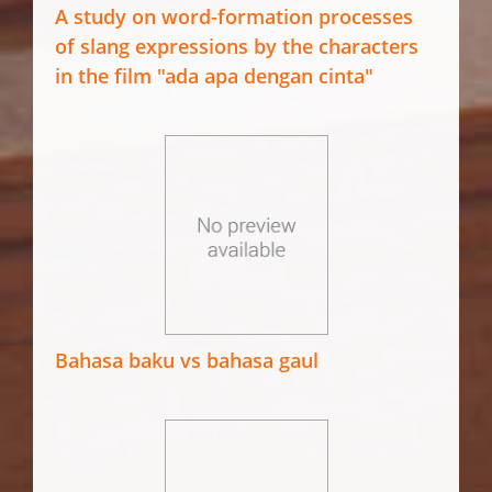
A study on word-formation processes
of slang expressions by the characters
in the film "ada apa dengan cinta"
Bahasa baku vs bahasa gaul