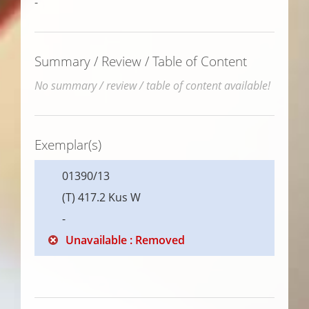
-
Summary / Review / Table of Content
No summary / review / table of content available!
Exemplar(s)
01390/13
(T) 417.2 Kus W
-
Unavailable : Removed