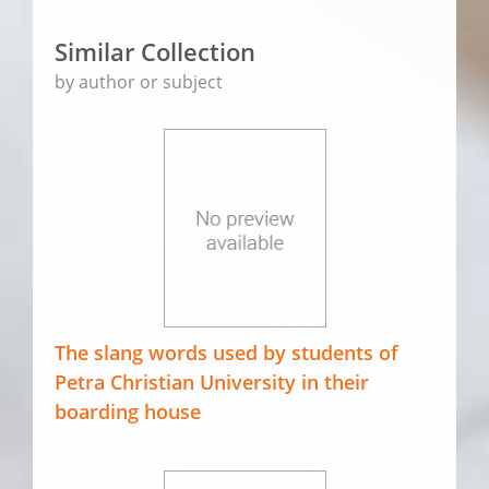
Similar Collection
by author or subject
The slang words used by students of
Petra Christian University in their
boarding house