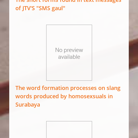
of JTV'S "SMS gaul"
The word formation processes on slang
words produced by homosexsuals in
Surabaya