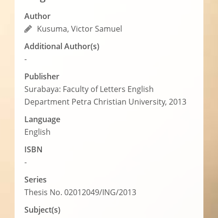
Author
Kusuma, Victor Samuel
Additional Author(s)
-
Publisher
Surabaya: Faculty of Letters English
Department Petra Christian University, 2013
Language
English
ISBN
-
Series
Thesis No. 02012049/ING/2013
Subject(s)