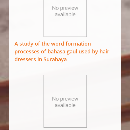
A study of the word formation
processes of bahasa gaul used by hair
dressers in Surabaya