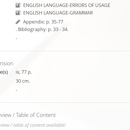
ENGLISH LANGUAGE-ERRORS OF USAGE
ENGLISH LANGUAGE-GRAMMAR
Appendix: p. 35-77
. Bibliography: p. 33 - 34.
-
ension
e(s)
ix, 77 p.
30 cm.
-
iew / Table of Content
iew / table of content available!