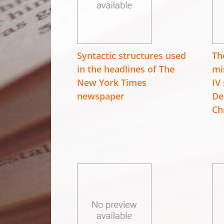
Syntactic structures used
Th
in the headlines of The
mi
New York Times
IV
newspaper
De
Ch