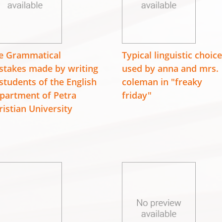
e Grammatical
Typical linguistic choic
stakes made by writing
used by anna and mrs.
 students of the English
coleman in "freaky
partment of Petra
friday"
ristian University