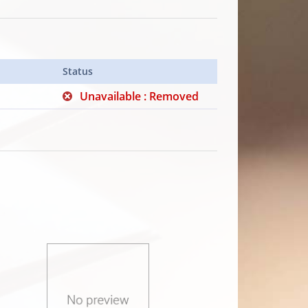
Status
Unavailable : Removed