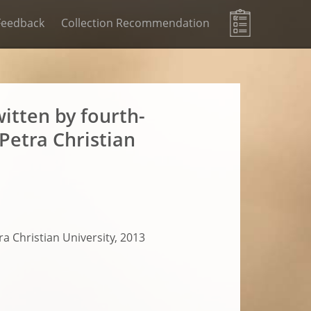
Feedback
Collection Recommendation
itten by fourth-
Petra Christian
a Christian University, 2013