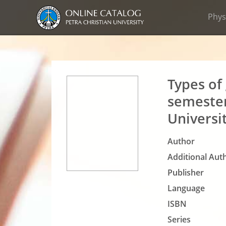
Phys
Types of
semester
Universi
Author
Additional Auth
Publisher
Language
ISBN
Series