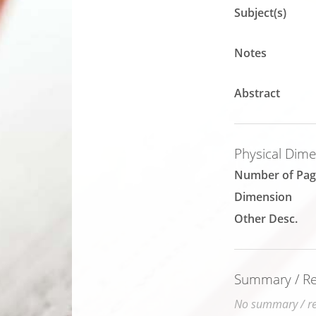
Subject(s)
Notes
Abstract
Physical Dim
Number of Pag
Dimension
Other Desc.
Summary / Rev
No summary / rev