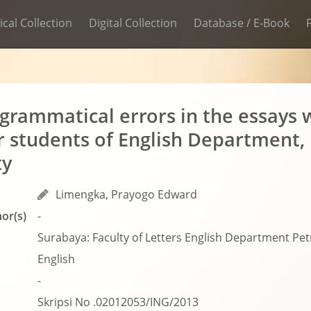
ical Collection
Digital Collection
Database / E-Book
 grammatical errors in the essays w
 students of English Department, 
ty
Limengka, Prayogo Edward
or(s)
-
Surabaya: Faculty of Letters English Department Petr
English
-
Skripsi No .02012053/ING/2013