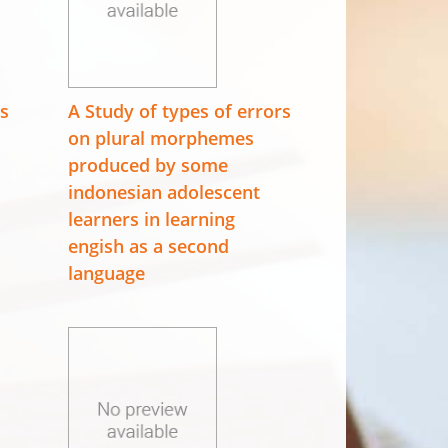
es
A Study of types of errors
on plural morphemes
produced by some
indonesian adolescent
learners in learning
engish as a second
language