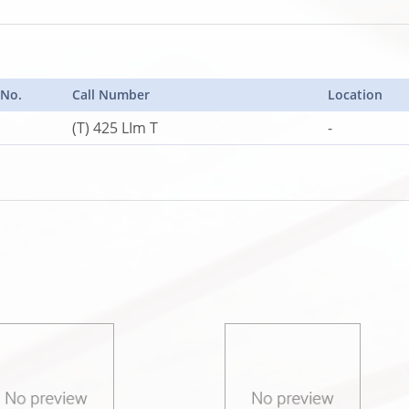
 No.
Call Number
Location
(T) 425 LIm T
-