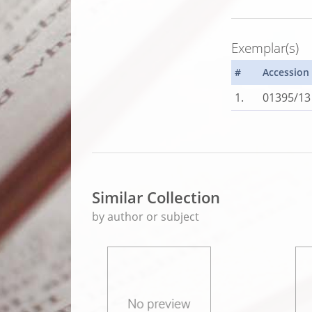
Exemplar(s)
#
Accession
1.
01395/13
Similar Collection
by author or subject