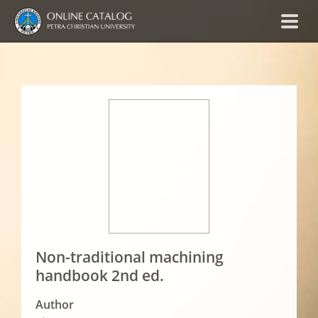
Non-traditional machining
handbook 2nd ed.
Author