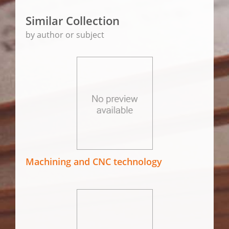
Similar Collection
by author or subject
Machining and CNC technology