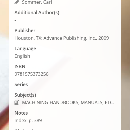
Sommer, Carl
Additional Author(s)
-
Publisher
Houston, TX: Advance Publishing, Inc., 2009
Language
English
ISBN
9781575373256
Series
Subject(s)
MACHINING-HANDBOOKS, MANUALS, ETC.
Notes
Index: p. 389