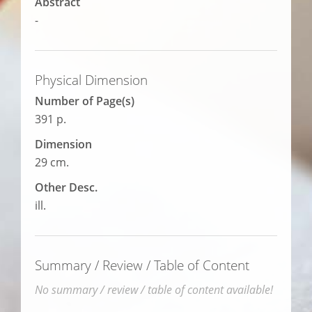
Abstract
-
Physical Dimension
Number of Page(s)
391 p.
Dimension
29 cm.
Other Desc.
ill.
Summary / Review / Table of Content
No summary / review / table of content available!