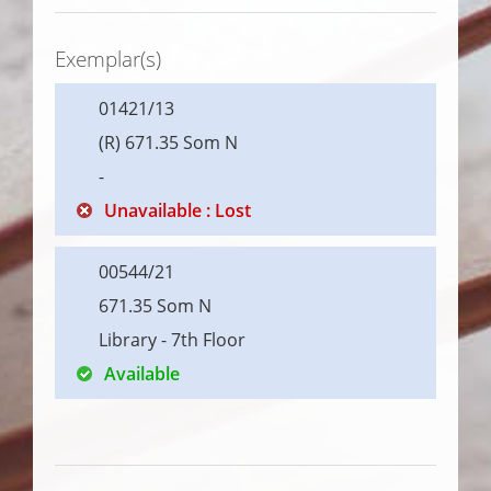
Exemplar(s)
01421/13
(R) 671.35 Som N
-
Unavailable : Lost
00544/21
671.35 Som N
Library - 7th Floor
Available