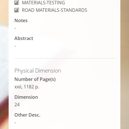
MATERIALS-TESTING
ROAD MATERIALS-STANDARDS
Notes
-
Abstract
-
Physical Dimension
Number of Page(s)
xxii, 1182 p.
Dimension
24
Other Desc.
-