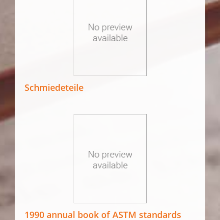
Schmiedeteile
1990 annual book of ASTM standards