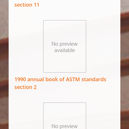
section 11
1990 annual book of ASTM standards
section 2