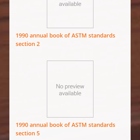
1990 annual book of ASTM standards
section 2
1990 annual book of ASTM standards
section 5