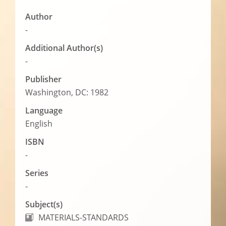
Author
-
Additional Author(s)
-
Publisher
Washington, DC: 1982
Language
English
ISBN
-
Series
-
Subject(s)
MATERIALS-STANDARDS