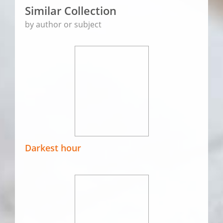
Similar Collection
by author or subject
Darkest hour