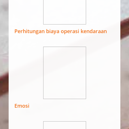
Perhitungan biaya operasi kendaraan
Emosi