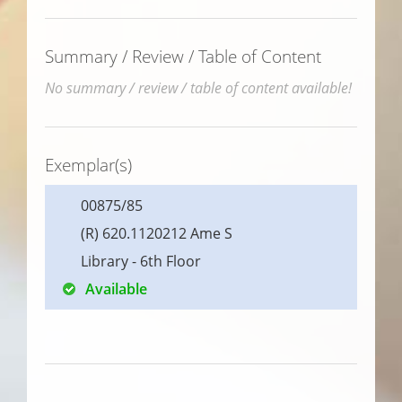
Summary / Review / Table of Content
No summary / review / table of content available!
Exemplar(s)
00875/85
(R) 620.1120212 Ame S
Library - 6th Floor
Available