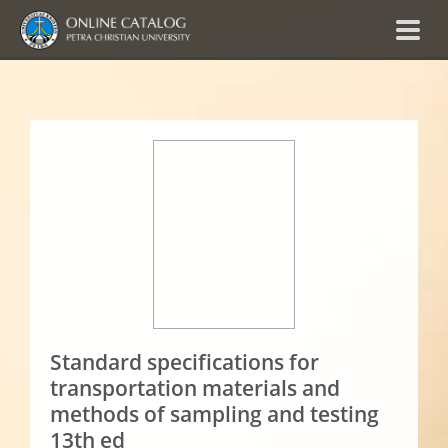
Standard specifications for
transportation materials and
methods of sampling and testing
13th ed