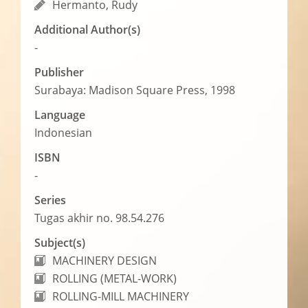
Hermanto, Rudy
Additional Author(s)
-
Publisher
Surabaya: Madison Square Press, 1998
Language
Indonesian
ISBN
-
Series
Tugas akhir no. 98.54.276
Subject(s)
MACHINERY DESIGN
ROLLING (METAL-WORK)
ROLLING-MILL MACHINERY