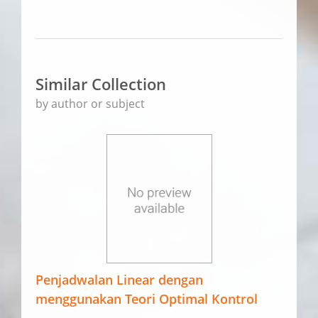
Similar Collection
by author or subject
Penjadwalan Linear dengan
menggunakan Teori Optimal Kontrol