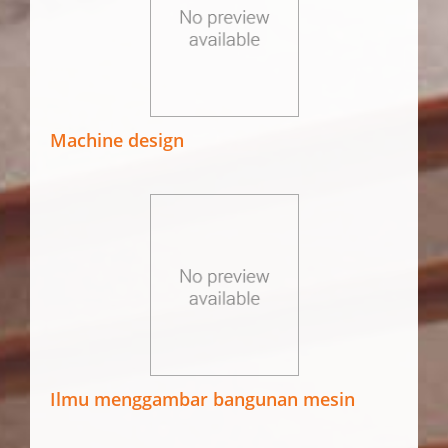
Machine design
Ilmu menggambar bangunan mesin