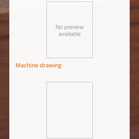
Machine drawing