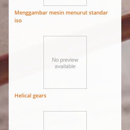
Menggambar mesin menurut standar
iso
Helical gears