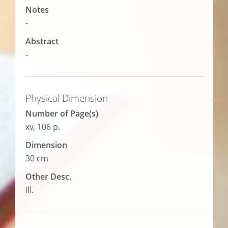
Notes
-
Abstract
-
Physical Dimension
Number of Page(s)
xv, 106 p.
Dimension
30 cm
Other Desc.
ill.