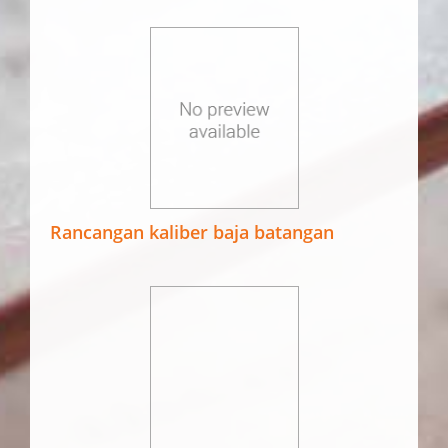
Rancangan kaliber baja batangan