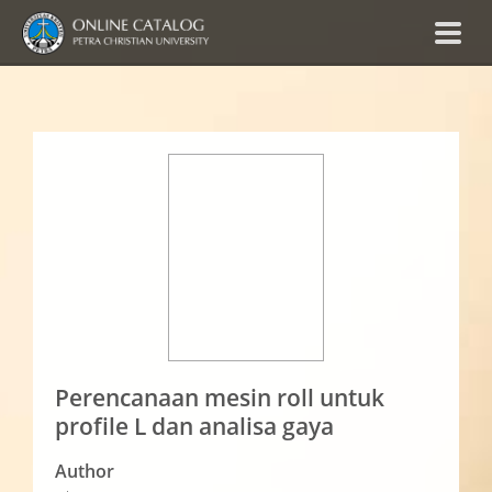
Perencanaan mesin roll untuk
profile L dan analisa gaya
Author