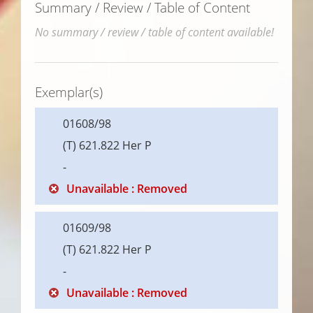
Summary / Review / Table of Content
No summary / review / table of content available!
Exemplar(s)
01608/98
(T) 621.822 Her P
-
Unavailable : Removed
01609/98
(T) 621.822 Her P
-
Unavailable : Removed