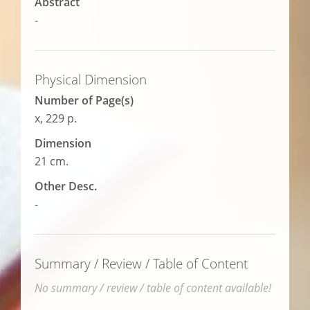
Abstract
-
Physical Dimension
Number of Page(s)
x, 229 p.
Dimension
21 cm.
Other Desc.
-
Summary / Review / Table of Content
No summary / review / table of content available!