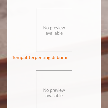
Tempat terpenting di bumi