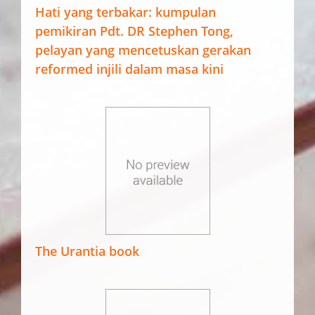
Hati yang terbakar: kumpulan
pemikiran Pdt. DR Stephen Tong,
pelayan yang mencetuskan gerakan
reformed injili dalam masa kini
The Urantia book