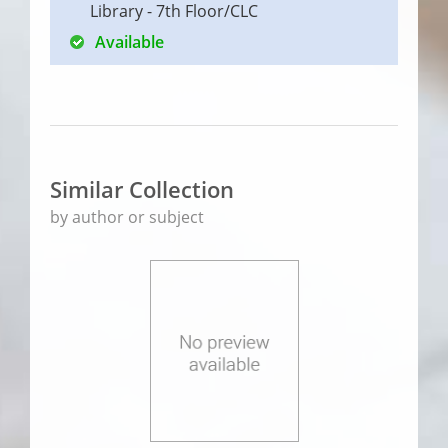
Library - 7th Floor/CLC
Available
Similar Collection
by author or subject