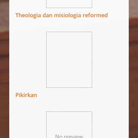
Theologia dan misiologia reformed
Pikirkan