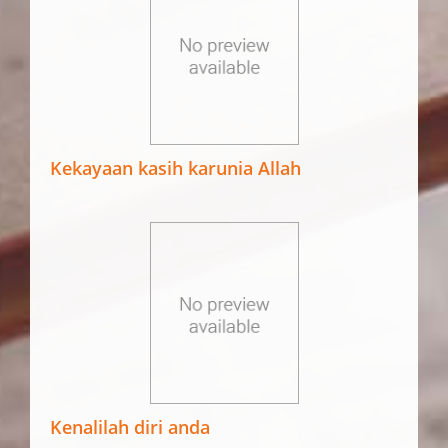
Kekayaan kasih karunia Allah
Kenalilah diri anda