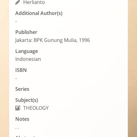
Herlianto
Additional Author(s)
-
Publisher
Jakarta: BPK Gunung Mulia, 1996
Language
Indonesian
ISBN
-
Series
Subject(s)
THEOLOGY
Notes
. .