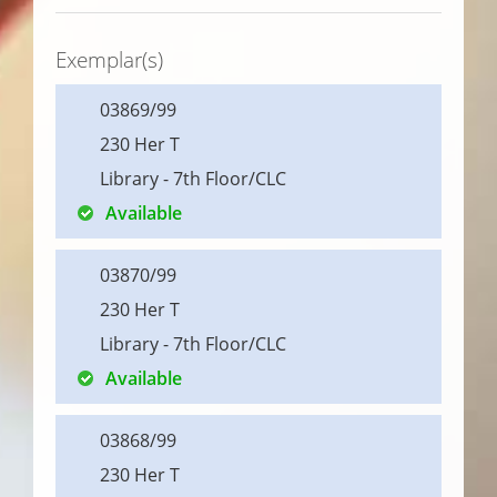
Exemplar(s)
03869/99
230 Her T
Library - 7th Floor/CLC
Available
03870/99
230 Her T
Library - 7th Floor/CLC
Available
03868/99
230 Her T