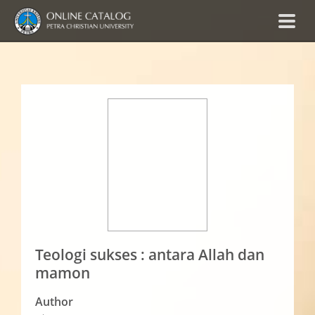
Teologi sukses : antara Allah dan
mamon
Author