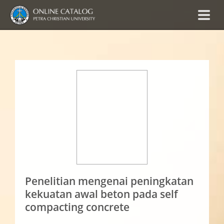
Penelitian mengenai peningkatan
kekuatan awal beton pada self
compacting concrete