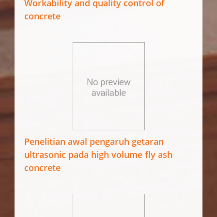
Workability and quality control of
concrete
Penelitian awal pengaruh getaran
ultrasonic pada high volume fly ash
concrete