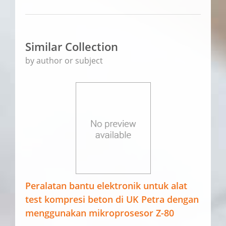
Similar Collection
by author or subject
Peralatan bantu elektronik untuk alat
test kompresi beton di UK Petra dengan
menggunakan mikroprosesor Z-80