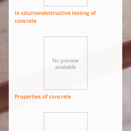
In situ/nondestructive testing of
concrete
Properties of concrete