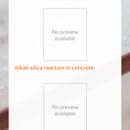
Alkali-silica reaction in concrete