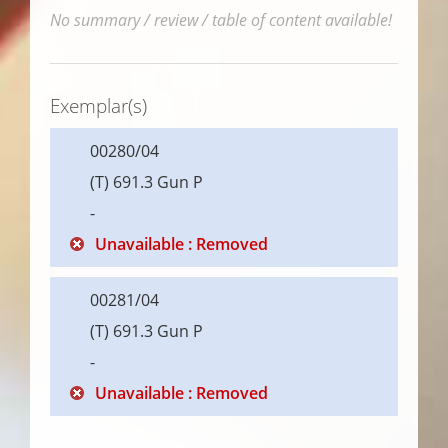
No summary / review / table of content available!
Exemplar(s)
00280/04
(T) 691.3 Gun P
-
Unavailable : Removed
00281/04
(T) 691.3 Gun P
-
Unavailable : Removed