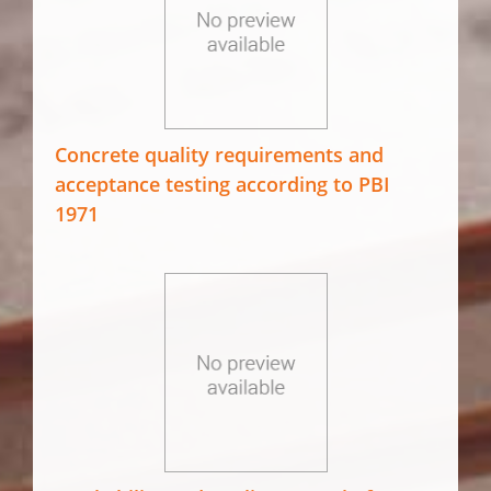
Concrete quality requirements and
acceptance testing according to PBI
1971