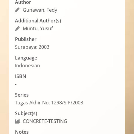
Author
Gunawan, Tedy
Additional Author(s)
Muntu, Yusuf
Publisher
Surabaya: 2003
Language
Indonesian
ISBN
-
Series
Tugas Akhir No. 1298/SIP/2003
Subject(s)
CONCRETE-TESTING
Notes