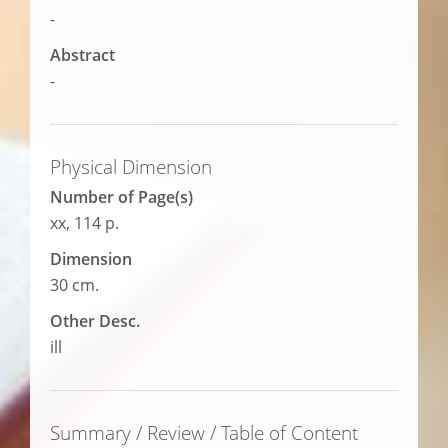
-
Abstract
-
Physical Dimension
Number of Page(s)
xx, 114 p.
Dimension
30 cm.
Other Desc.
ill
Summary / Review / Table of Content