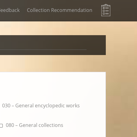
Feedback
Collection Recommendation
030 – General encyclopedic works
080 – General collections