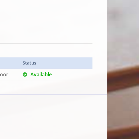
Status
loor
Available