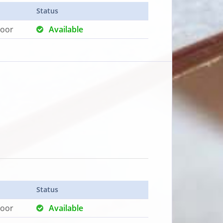
Status
loor
Available
Status
loor
Available