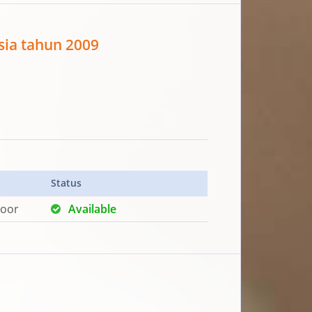
sia tahun 2009
Status
loor
Available