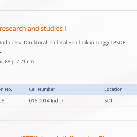
research and studies I
Indonesia Direktoral Jenderal Pendidikan Tinggi TPSDP
-
ii, 88 p. / 21 cm.
on No.
Call Number
Location
06
016.0014 Ind D
SDF