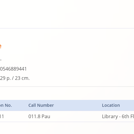
e
-
0546889441
29 p. / 23 cm.
on No.
Call Number
Location
11
011.8 Pau
Library - 6th F