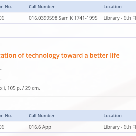
on No.
Call Number
Location
06
016.0399598 Sam K 1741-1995
Library - 6th F
ation of technology toward a better life
-
-
xii, 105 p. / 29 cm.
on No.
Call Number
Location
06
016.6 App
Library - 6th F