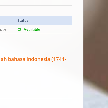
Status
loor
Available
ilah bahasa Indonesia (1741-