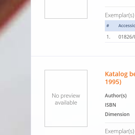
Exemplar(s)
#
Accessi
1.
01826/
Katalog b
1995)
Author(s)
ISBN
Dimension
Exemplar(s)