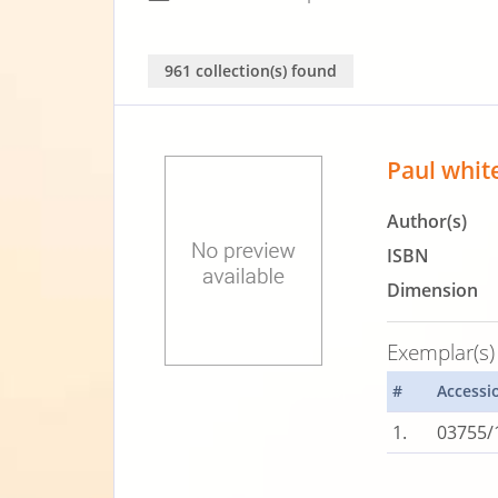
961 collection(s) found
Paul whit
Author(s)
ISBN
Dimension
Exemplar(s)
#
Accessi
1.
03755/