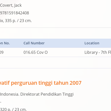
Covert, Jack
9781591842408
ix, 335 p. / 23 cm.
on No.
Call Number
Location
09
016.65 Cov O
Library - 7th F
vatif perguruan tinggi tahun 2007
Indonesia. Direktorat Pendidikan Tinggi
-
320 p. / 23 cm.