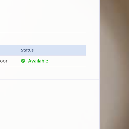
Status
loor
Available