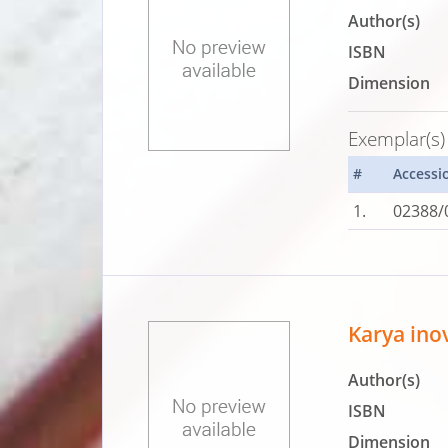
Author(s)
ISBN
Dimension
Exemplar(s)
#
Accessi
1.
02388/
Karya ino
Author(s)
ISBN
Dimension