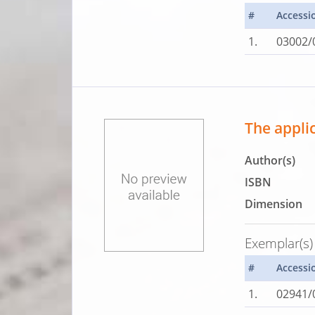
#
Accessi
1.
03002/
The applic
Author(s)
ISBN
Dimension
Exemplar(s)
#
Accessi
1.
02941/