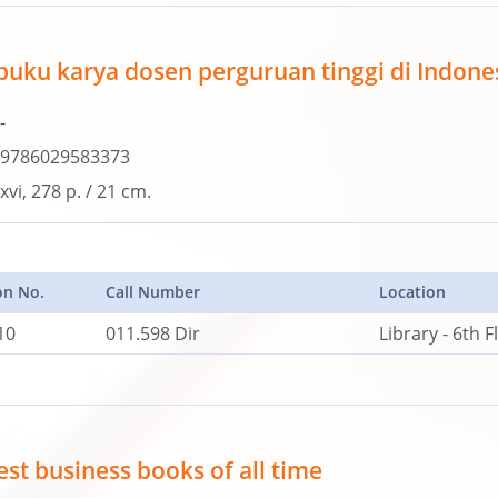
 buku karya dosen perguruan tinggi di Indone
-
9786029583373
xvi, 278 p. / 21 cm.
on No.
Call Number
Location
10
011.598 Dir
Library - 6th F
st business books of all time