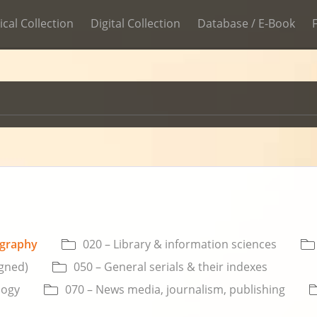
ical Collection
Digital Collection
Database / E-Book
ography
020 – Library & information sciences
igned)
050 – General serials & their indexes
logy
070 – News media, journalism, publishing