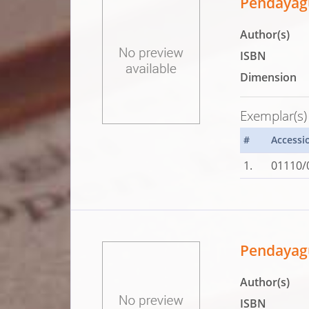
Pendayag
Author(s)
ISBN
Dimension
Exemplar(s)
#
Accessi
1.
01110/
Pendayagu
Author(s)
ISBN