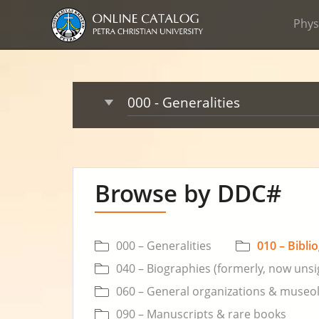
Phys
Browse by DDC#
000 – Generalities
010 – Bibli
040 – Biographies (formerly, now uns
060 – General organizations & museo
090 – Manuscripts & rare books