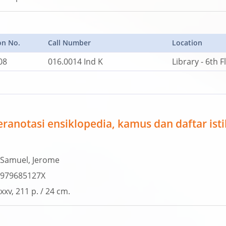
on No.
Call Number
Location
08
016.0014 Ind K
Library - 6th F
eranotasi ensiklopedia, kamus dan daftar ist
Samuel, Jerome
979685127X
xxv, 211 p. / 24 cm.