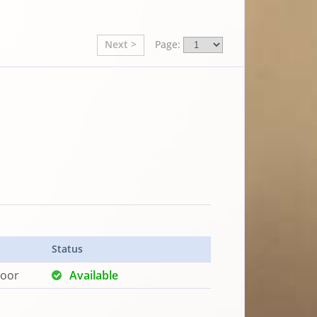
Next >
Page:
Status
loor
Available