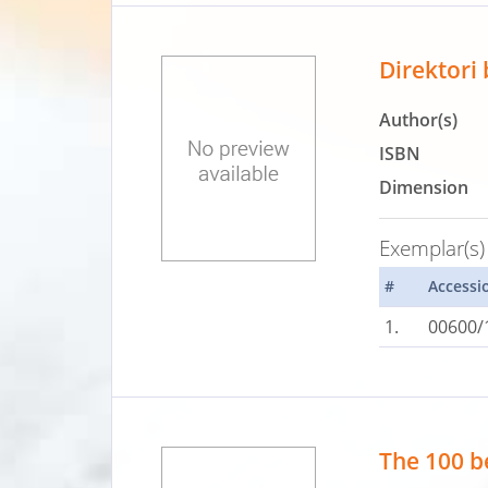
Direktori
Author(s)
ISBN
Dimension
Exemplar(s)
#
Accessi
1.
00600/
The 100 be