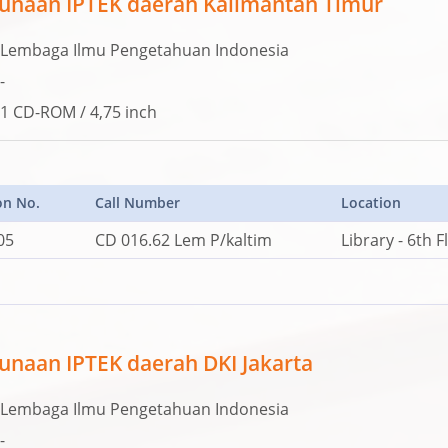
unaan IPTEK daerah Kalimantan Timur
Lembaga Ilmu Pengetahuan Indonesia
-
1 CD-ROM / 4,75 inch
on No.
Call Number
Location
05
CD 016.62 Lem P/kaltim
Library - 6th F
naan IPTEK daerah DKI Jakarta
Lembaga Ilmu Pengetahuan Indonesia
-