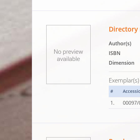
Directory 
Author(s)
ISBN
Dimension
Exemplar(s)
#
Accessi
1.
00097/