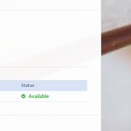
Status
Available